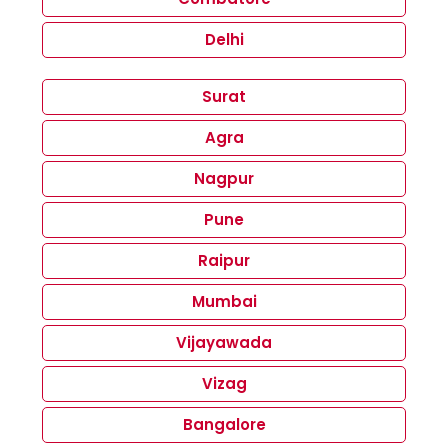
Delhi
Surat
Agra
Nagpur
Pune
Raipur
Mumbai
Vijayawada
Vizag
Bangalore