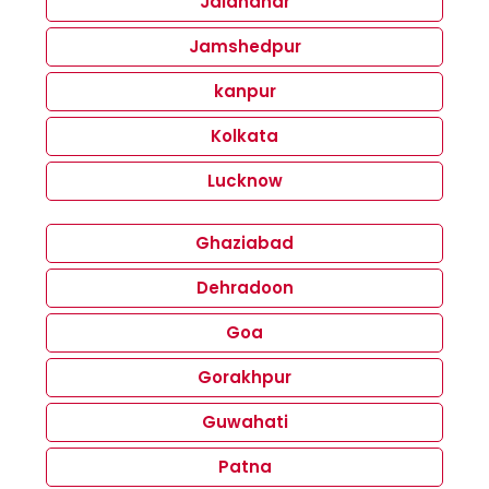
Jalandhar
Jamshedpur
kanpur
Kolkata
Lucknow
Ghaziabad
Dehradoon
Goa
Gorakhpur
Guwahati
Patna