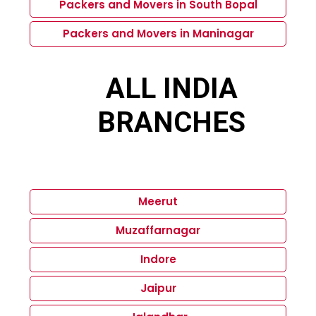
Packers and Movers in South Bopal
Packers and Movers in Maninagar
ALL INDIA
BRANCHES
Meerut
Muzaffarnagar
Indore
Jaipur