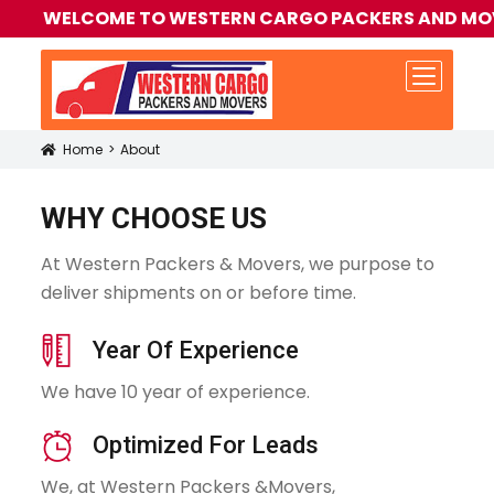
WELCOME TO WESTERN CARGO PACKERS AND MOVERS | +9
Home
About
Icon
WHY CHOOSE US
At Western Packers & Movers, we purpose to
deliver shipments on or before time.
icon
Year Of Experience
We have 10 year of experience.
icon
Optimized For Leads
We, at Western Packers &Movers,