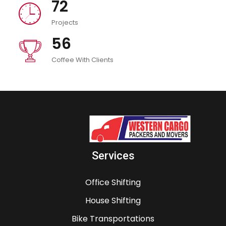
72
icon
Projects
56
icon
Coffee With Clients
Services
Office Shifting
House Shifting
Bike Transportations