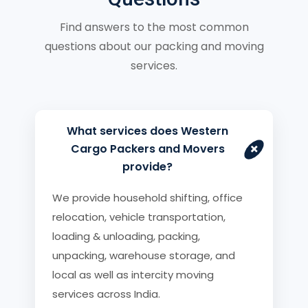
Find answers to the most common
questions about our packing and moving
services.
What services does Western
+
Cargo Packers and Movers
provide?
We provide household shifting, office
relocation, vehicle transportation,
loading & unloading, packing,
unpacking, warehouse storage, and
local as well as intercity moving
services across India.