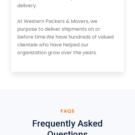
delivery.
At Western Packers & Movers, we
purpose to deliver shipments on or
before time.We have hundreds of valued
clientele who have helped our
organization grow over the years.
FAQS
Frequently Asked
Questions