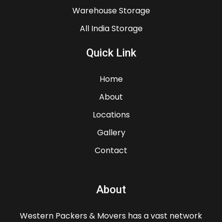
Warehouse Storage
All India Storage
Quick Link
Home
About
Locations
Gallery
Contact
About
Western Packers & Movers has a vast network