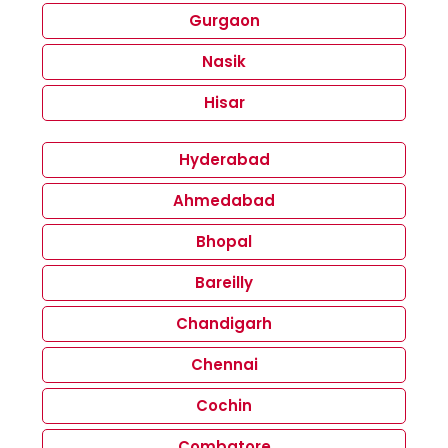
Gurgaon
Nasik
Hisar
Hyderabad
Ahmedabad
Bhopal
Bareilly
Chandigarh
Chennai
Cochin
Combatore