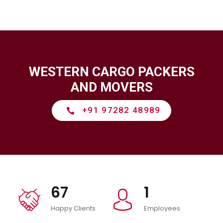
WESTERN CARGO PACKERS
AND MOVERS
+91 97282 48989
icon
67
1
icon
icon
Happy Clients
Employees