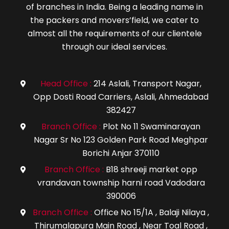
of branches in India. Being a leading name in
the packers and movers’field, we cater to
almost all the requirements of our clientele
through our ideal services.
Head Office :
214 Aslali, Transport Nagar,
icon
Opp Dosti Road Carriers, Aslali, Ahmedabad
382427
Branch Office :
Plot No 11 Swaminarayan
icon
Nagar Sr No 123 Golden Park Road Meghpar
Borichi Anjar 370110
Branch Office :
B18 shreeji market opp
icon
vrandavan township harni road Vadodara
390006
Branch Office :
Office No 15/1A , Balaji Nilaya ,
icon
Thirumalapura Main Road , Near Toal Road ,