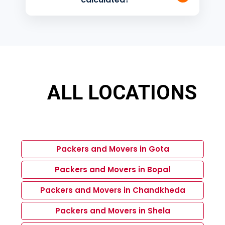
distance relocation services across
India.
The charges depend on factors like
distance, quantity of goods, packing
requirements, manpower, vehicle size,
and additional services requested.
ALL LOCATIONS
Packers and Movers in Gota
Packers and Movers in Bopal
Packers and Movers in Chandkheda
Packers and Movers in Shela