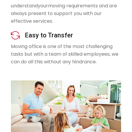
understandyourmoving requirements and are
always present to support you with our
effective services.
icon
Easy to Transfer
Moving office is one of the most challenging
tasks but with a team of skilled employees, we
can do all this without any hindrance.