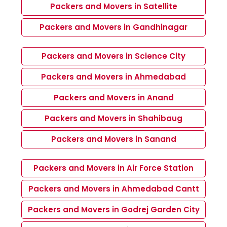
Packers and Movers in Satellite
Packers and Movers in Gandhinagar
Packers and Movers in Science City
Packers and Movers in Ahmedabad
Packers and Movers in Anand
Packers and Movers in Shahibaug
Packers and Movers in Sanand
Packers and Movers in Air Force Station
Packers and Movers in Ahmedabad Cantt
Packers and Movers in Godrej Garden City