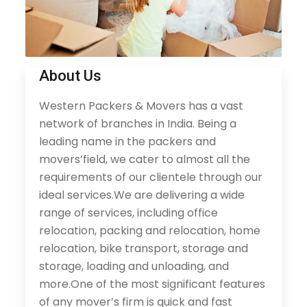
About Us
Western Packers & Movers has a vast
network of branches in India. Being a
leading name in the packers and
movers’field, we cater to almost all the
requirements of our clientele through our
ideal services.We are delivering a wide
range of services, including office
relocation, packing and relocation, home
relocation, bike transport, storage and
storage, loading and unloading, and
more.One of the most significant features
of any mover’s firm is quick and fast